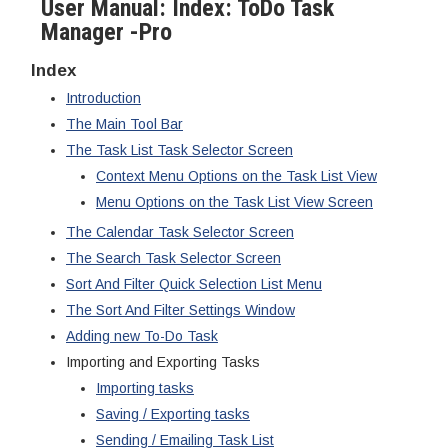
User Manual: Index: ToDo Task
Manager -Pro
Index
Introduction
The Main Tool Bar
The Task List Task Selector Screen
Context Menu Options on the Task List View
Menu Options on the Task List View Screen
The Calendar Task Selector Screen
The Search Task Selector Screen
Sort And Filter Quick Selection List Menu
The Sort And Filter Settings Window
Adding new To-Do Task
Importing and Exporting Tasks
Importing tasks
Saving / Exporting tasks
Sending / Emailing Task List