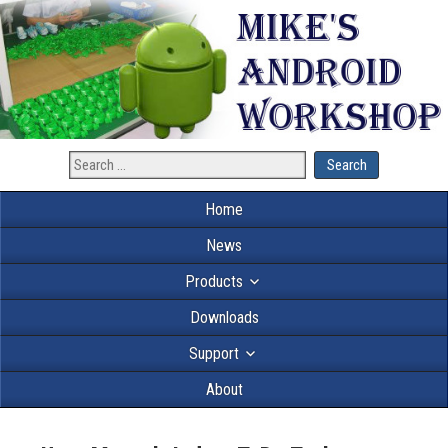
Home
News
Products
Downloads
Support
About