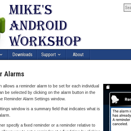
Downloads
Support
About
r Alarms
allows a reminder alarm to be set for each individual
n be selected by clicking on the alarm button in the
the Reminder Alarm Settings window.
ttings window is a summary field that indicates what is
alarm.
her specify a fixed reminder or a reminder relative to