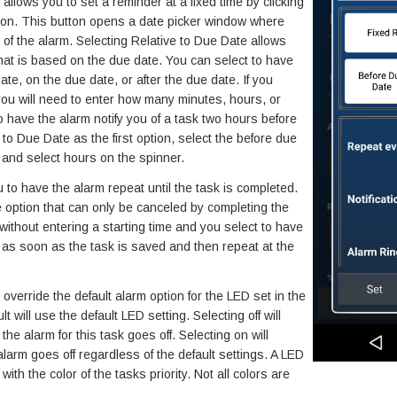
llows you to set a reminder at a fixed time by clicking
tton. This button opens a date picker window where
 of the alarm. Selecting Relative to Due Date allows
hat is based on the due date. You can select to have
ate, on the due date, or after the due date. If you
 you will need to enter how many minutes, hours, or
 have the alarm notify you of a task two hours before
e to Due Date as the first option, select the before due
d, and select hours on the spinner.
to have the alarm repeat until the task is completed.
 option that can only be canceled by completing the
 without entering a starting time and you select to have
rt as soon as the task is saved and then repeat at the
override the default alarm option for the LED set in the
t will use the default LED setting. Selecting off will
he alarm for this task goes off. Selecting on will
larm goes off regardless of the default settings. A LED
with the color of the tasks priority. Not all colors are