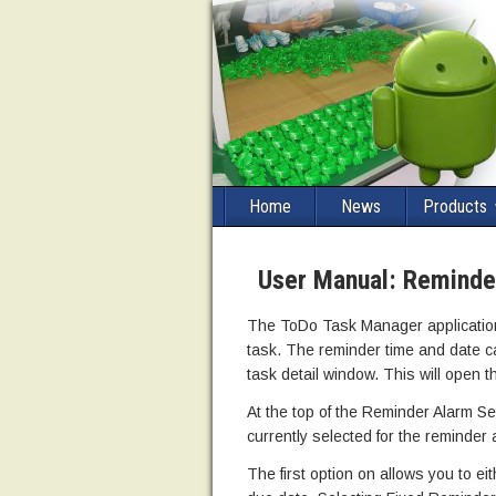
Home
News
Products
User Manual: Reminde
The ToDo Task Manager application 
task. The reminder time and date ca
task detail window. This will open 
At the top of the Reminder Alarm Se
currently selected for the reminder 
The first option on allows you to eit