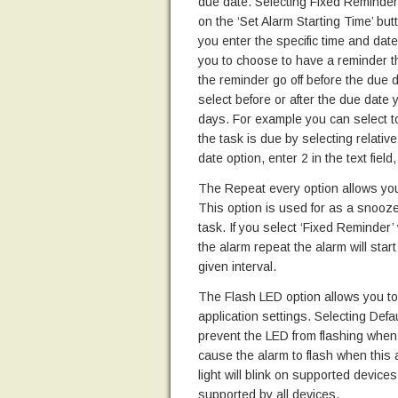
due date. Selecting Fixed Reminder a
on the ‘Set Alarm Starting Time’ bu
you enter the specific time and date
you to choose to have a reminder t
the reminder go off before the due d
select before or after the due date
days. For example you can select to
the task is due by selecting relativ
date option, enter 2 in the text fiel
The Repeat every option allows you 
This option is used for as a snooze
task. If you select ‘Fixed Reminder’
the alarm repeat the alarm will sta
given interval.
The Flash LED option allows you to 
application settings. Selecting Defaul
prevent the LED from flashing when t
cause the alarm to flash when this a
light will blink on supported devices 
supported by all devices.