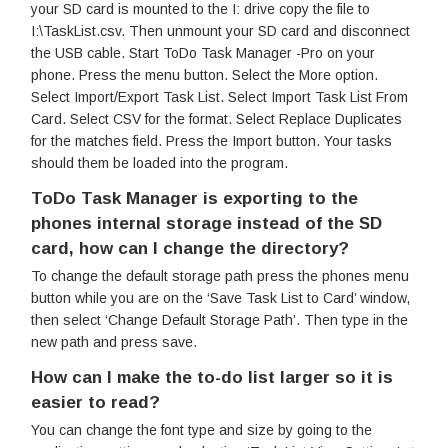
your SD card is mounted to the I: drive copy the file to
I:\TaskList.csv. Then unmount your SD card and disconnect
the USB cable. Start ToDo Task Manager -Pro on your
phone. Press the menu button. Select the More option.
Select Import/Export Task List. Select Import Task List From
Card. Select CSV for the format. Select Replace Duplicates
for the matches field. Press the Import button. Your tasks
should them be loaded into the program.
ToDo Task Manager is exporting to the
phones internal storage instead of the SD
card, how can I change the directory?
To change the default storage path press the phones menu
button while you are on the ‘Save Task List to Card’ window,
then select ‘Change Default Storage Path’. Then type in the
new path and press save.
How can I make the to-do list larger so it is
easier to read?
You can change the font type and size by going to the