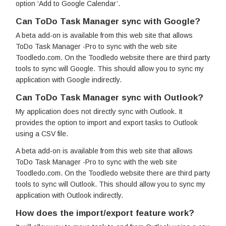
option ‘Add to Google Calendar’.
Can ToDo Task Manager sync with Google?
A beta add-on is available from this web site that allows
ToDo Task Manager -Pro to sync with the web site
Toodledo.com. On the Toodledo website there are third party
tools to sync will Google. This should allow you to sync my
application with Google indirectly.
Can ToDo Task Manager sync with Outlook?
My application does not directly sync with Outlook. It
provides the option to import and export tasks to Outlook
using a CSV file.
A beta add-on is available from this web site that allows
ToDo Task Manager -Pro to sync with the web site
Toodledo.com. On the Toodledo website there are third party
tools to sync will Outlook. This should allow you to sync my
application with Outlook indirectly.
How does the import/export feature work?