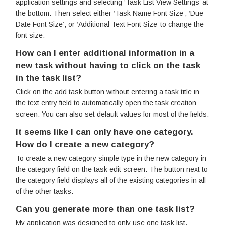
application settings and selecting ‘Task List View Settings’ at
the bottom. Then select either ‘Task Name Font Size’, ‘Due
Date Font Size’, or ‘Additional Text Font Size’ to change the
font size.
How can I enter additional information in a
new task without having to click on the task
in the task list?
Click on the add task button without entering a task title in
the text entry field to automatically open the task creation
screen. You can also set default values for most of the fields.
It seems like I can only have one category.
How do I create a new category?
To create a new category simple type in the new category in
the category field on the task edit screen. The button next to
the category field displays all of the existing categories in all
of the other tasks.
Can you generate more than one task list?
My application was designed to only use one task list.