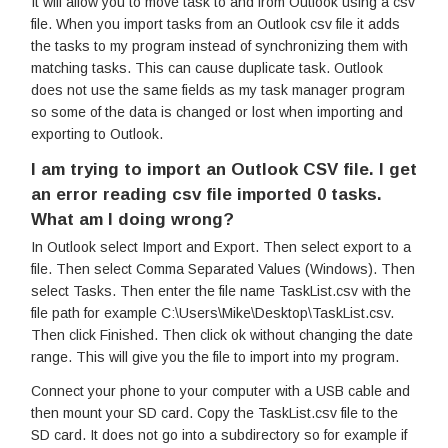
It will allow you to move task to and from Outlook using a csv
file. When you import tasks from an Outlook csv file it adds
the tasks to my program instead of synchronizing them with
matching tasks. This can cause duplicate task. Outlook
does not use the same fields as my task manager program
so some of the data is changed or lost when importing and
exporting to Outlook.
I am trying to import an Outlook CSV file. I get
an error reading csv file imported 0 tasks.
What am I doing wrong?
In Outlook select Import and Export. Then select export to a
file. Then select Comma Separated Values (Windows). Then
select Tasks. Then enter the file name TaskList.csv with the
file path for example C:\Users\Mike\Desktop\TaskList.csv.
Then click Finished. Then click ok without changing the date
range. This will give you the file to import into my program.
Connect your phone to your computer with a USB cable and
then mount your SD card. Copy the TaskList.csv file to the
SD card. It does not go into a subdirectory so for example if