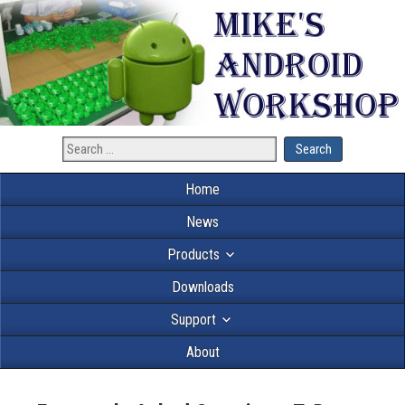
Home
News
Products
Downloads
Support
About