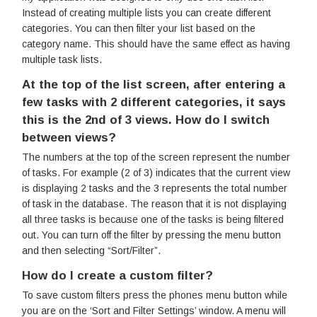
Instead of creating multiple lists you can create different
categories. You can then filter your list based on the
category name. This should have the same effect as having
multiple task lists.
At the top of the list screen, after entering a
few tasks with 2 different categories, it says
this is the 2nd of 3 views. How do I switch
between views?
The numbers at the top of the screen represent the number
of tasks. For example (2 of 3) indicates that the current view
is displaying 2 tasks and the 3 represents the total number
of task in the database. The reason that it is not displaying
all three tasks is because one of the tasks is being filtered
out. You can turn off the filter by pressing the menu button
and then selecting “Sort/Filter”.
How do I create a custom filter?
To save custom filters press the phones menu button while
you are on the ‘Sort and Filter Settings’ window. A menu will