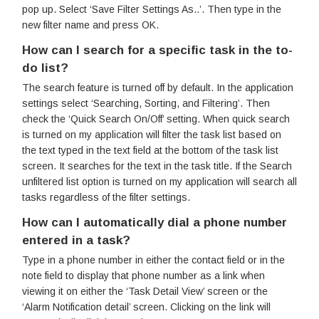
pop up. Select ‘Save Filter Settings As..’. Then type in the
new filter name and press OK.
How can I search for a specific task in the to-
do list?
The search feature is turned off by default. In the application
settings select ‘Searching, Sorting, and Filtering’. Then
check the ‘Quick Search On/Off’ setting. When quick search
is turned on my application will filter the task list based on
the text typed in the text field at the bottom of the task list
screen. It searches for the text in the task title. If the Search
unfiltered list option is turned on my application will search all
tasks regardless of the filter settings.
How can I automatically dial a phone number
entered in a task?
Type in a phone number in either the contact field or in the
note field to display that phone number as a link when
viewing it on either the ‘Task Detail View’ screen or the
‘Alarm Notification detail’ screen. Clicking on the link will