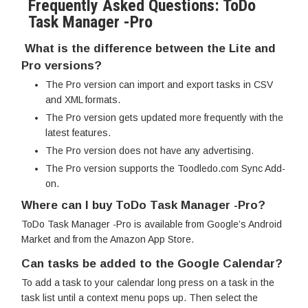
Frequently Asked Questions: ToDo
Task Manager -Pro
What is the difference between the Lite and
Pro versions?
The Pro version can import and export tasks in CSV
and XML formats.
The Pro version gets updated more frequently with the
latest features.
The Pro version does not have any advertising.
The Pro version supports the Toodledo.com Sync Add-
on.
Where can I buy ToDo Task Manager -Pro?
ToDo Task Manager -Pro is available from Google’s Android
Market and from the Amazon App Store.
Can tasks be added to the Google Calendar?
To add a task to your calendar long press on a task in the
task list until a context menu pops up. Then select the