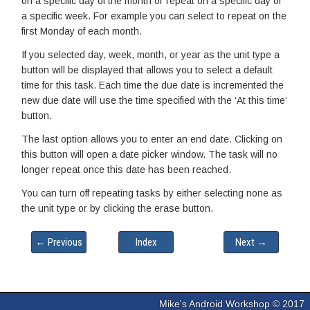
on a specific day of the month or repeat on a specific day of
a specific week. For example you can select to repeat on the
first Monday of each month.
If you selected day, week, month, or year as the unit type a
button will be displayed that allows you to select a default
time for this task. Each time the due date is incremented the
new due date will use the time specified with the ‘At this time’
button.
The last option allows you to enter an end date. Clicking on
this button will open a date picker window. The task will no
longer repeat once this date has been reached.
You can turn off repeating tasks by either selecting none as
the unit type or by clicking the erase button.
← Previous
Index
Next →
Mike's Android Workshop © 2017