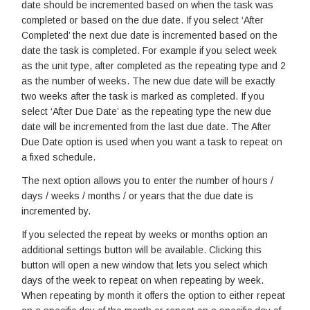
date should be incremented based on when the task was
completed or based on the due date. If you select ‘After
Completed’ the next due date is incremented based on the
date the task is completed. For example if you select week
as the unit type, after completed as the repeating type and 2
as the number of weeks. The new due date will be exactly
two weeks after the task is marked as completed. If you
select ‘After Due Date’ as the repeating type the new due
date will be incremented from the last due date. The After
Due Date option is used when you want a task to repeat on
a fixed schedule.
The next option allows you to enter the number of hours /
days / weeks / months / or years that the due date is
incremented by.
If you selected the repeat by weeks or months option an
additional settings button will be available. Clicking this
button will open a new window that lets you select which
days of the week to repeat on when repeating by week.
When repeating by month it offers the option to either repeat