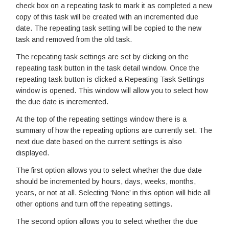
check box on a repeating task to mark it as completed a new
copy of this task will be created with an incremented due
date. The repeating task setting will be copied to the new
task and removed from the old task.
The repeating task settings are set by clicking on the
repeating task button in the task detail window. Once the
repeating task button is clicked a Repeating Task Settings
window is opened. This window will allow you to select how
the due date is incremented.
At the top of the repeating settings window there is a
summary of how the repeating options are currently set. The
next due date based on the current settings is also
displayed.
The first option allows you to select whether the due date
should be incremented by hours, days, weeks, months,
years, or not at all. Selecting ‘None’ in this option will hide all
other options and turn off the repeating settings.
The second option allows you to select whether the due