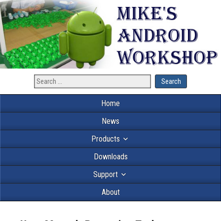
Home
News
Products
Downloads
Support
About