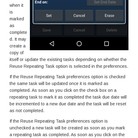
when it
is
marked
as
complete
d. It may
create a
copy of
itself or update the existing tasks depending on whether the
Reuse Repeating Task option is selected in the preferences.
If the Reuse Repeating Task preferences option is checked
the same task will be updated once it is marked as
completed. As soon as you click on the check box on a
repeating task to mark it as completed the task due date will
be incremented to a new due date and the task will be reset
as not completed.
If the Reuse Repeating Task preferences option is
unchecked a new task will be created as soon as you mark
a repeating task as completed. As soon as you click on the