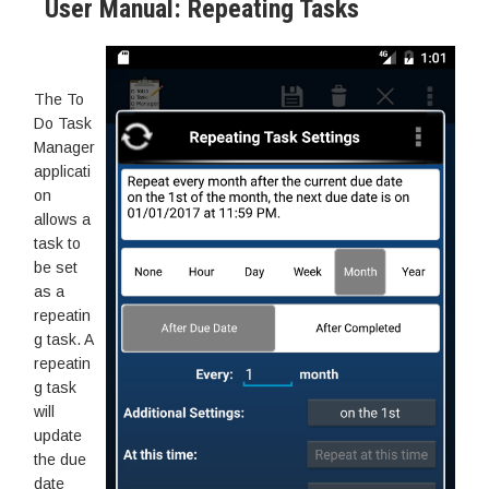
User Manual: Repeating Tasks
The To
Do Task
Manager
applicati
on
allows a
task to
be set
as a
repeatin
g task. A
repeatin
g task
will
update
the due
date