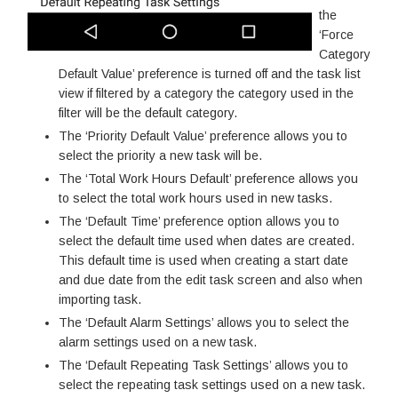
the
‘Force
Category
Default Value’ preference is turned off and the task list
view if filtered by a category the category used in the
filter will be the default category.
The ‘Priority Default Value’ preference allows you to
select the priority a new task will be.
The ‘Total Work Hours Default’ preference allows you
to select the total work hours used in new tasks.
The ‘Default Time’ preference option allows you to
select the default time used when dates are created.
This default time is used when creating a start date
and due date from the edit task screen and also when
importing task.
The ‘Default Alarm Settings’ allows you to select the
alarm settings used on a new task.
The ‘Default Repeating Task Settings’ allows you to
select the repeating task settings used on a new task.