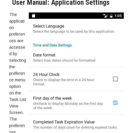
User Manual: Application Settings
The
applicati
on
preferen
ces are
accesse
d by
selecting
the
preferen
ce menu
option
on the
Task List
View
Screen.
The
preferen
ces