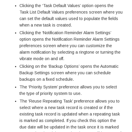
Clicking the ‘Task Default Values’ option opens the
Task List Default Values preferences screen where you
can set the default values used to populate the fields
when a new task is created.
Clicking the ‘Notification Reminder Alarm Settings’
option opens the Notification Reminder Alarm Settings
preferences screen where you can customize the
alarm notification by selecting a ringtone or turning the
vibrate mode on and off.
Clicking on the ‘Backup Options’ opens the Automatic
Backup Settings screen where you can schedule
backups on a fixed schedule.
The ‘Priority System’ preference allows you to select
the type of priority system to use.
The ‘Reuse Repeating Task’ preference allows you to
select where a new task record is created or if the
existing task record is updated when a repeating task
is marked as completed. If you check this option the
due date will be updated in the task once it is marked