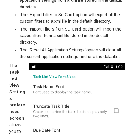
application settings from a xml file stored in the default
directory.
The ‘Export Filter to Sd Card’ option will export all the
custom filters to a xml file in the default directory.
The ‘Import Filters from SD Card’ option will import the
saved filters from a xml file stored in the default
directory.
The ‘Reset All Application Settings’ option will clear all
the current application settings and use the defaults.
The
Task
List
View
Setting
s
prefere
nces
screen
allows
you to