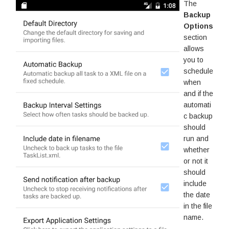
The
Backup
Options
section
allows
you to
schedule
when
and if the
automati
c backup
should
run and
whether
or not it
should
include
the date
in the file
name.