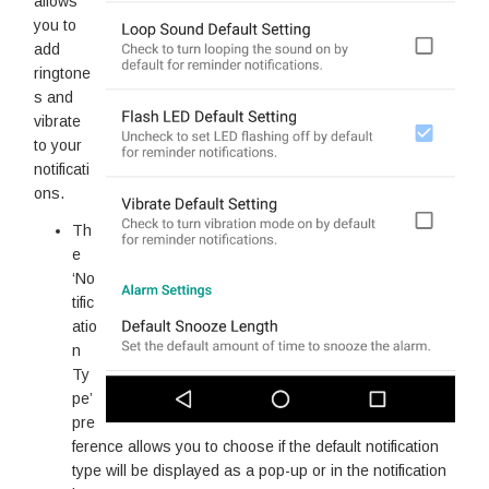
allows
you to
add
ringtone
s and
vibrate
to your
notificati
ons.
Th
e
‘No
tific
atio
n
Ty
pe’
pre
ference allows you to choose if the default notification
type will be displayed as a pop-up or in the notification