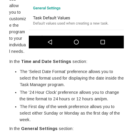
allow
you to
customiz
e the
program
to your
individua
l needs.
In the
Time and Date Settings
section:
The ‘Select Date Format’ preference allows you to
select the format used for displaying the date inside the
Task Manager program.
The ’24 Hour Clock’ preference allows you to change
the time format to 24 hours or 12 hours am/pm.
The First day of the week preference allows you to
select either Sunday or Monday as the first day of the
week.
In the
General Settings
section: