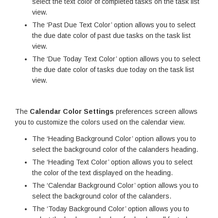
select the text color of completed tasks on the task list
view.
The ‘Past Due Text Color’ option allows you to select
the due date color of past due tasks on the task list
view.
The ‘Due Today Text Color’ option allows you to select
the due date color of tasks due today on the task list
view.
The
Calendar Color Settings
preferences screen allows
you to customize the colors used on the calendar view.
The ‘Heading Background Color’ option allows you to
select the background color of the calanders heading.
The ‘Heading Text Color’ option allows you to select
the color of the text displayed on the heading.
The ‘Calendar Background Color’ option allows you to
select the background color of the calanders.
The ‘Today Background Color’ option allows you to