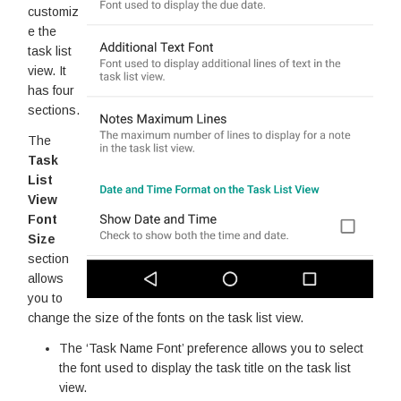
customiz
e the
task list
view. It
has four
sections.
The
Task
List
View
Font
Size
section
allows
you to
change the size of the fonts on the task list view.
The ‘Task Name Font’ preference allows you to select
the font used to display the task title on the task list
view.