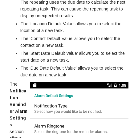
The repeating uses the due date to calculate the next
repeating task. This can cause the repeating task to
display unexpected results.
The ‘Location Default Value’ allows you to select the
location of a new task.
The ‘Contact Default Value’ allows you to select the
contact on a new task.
The ‘Start Date Default Value’ allows you to select the
start date on a new task.
The ‘Due Date Default Value’ allows you to select the
due date on a new task.
The
Notifica
tion
Remind
er Alarm
Setting
s
section