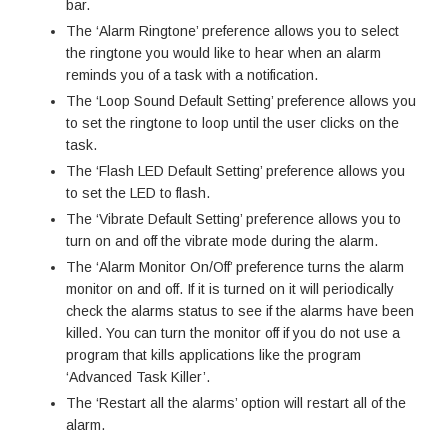
bar.
The ‘Alarm Ringtone’ preference allows you to select
the ringtone you would like to hear when an alarm
reminds you of a task with a notification.
The ‘Loop Sound Default Setting’ preference allows you
to set the ringtone to loop until the user clicks on the
task.
The ‘Flash LED Default Setting’ preference allows you
to set the LED to flash.
The ‘Vibrate Default Setting’ preference allows you to
turn on and off the vibrate mode during the alarm.
The ‘Alarm Monitor On/Off’ preference turns the alarm
monitor on and off. If it is turned on it will periodically
check the alarms status to see if the alarms have been
killed. You can turn the monitor off if you do not use a
program that kills applications like the program
‘Advanced Task Killer’.
The ‘Restart all the alarms’ option will restart all of the
alarm.