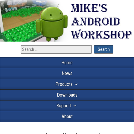
Home
News
Products
Downloads
Support
About