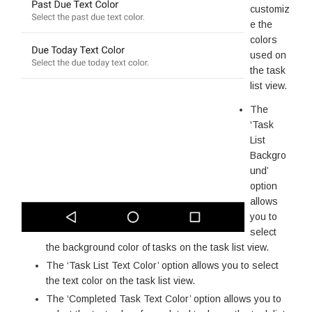
customiz
e the
colors
used on
the task
list view.
The
‘Task
List
Backgro
und’
option
allows
you to
select
the background color of tasks on the task list view.
The ‘Task List Text Color’ option allows you to select
the text color on the task list view.
The ‘Completed Task Text Color’ option allows you to