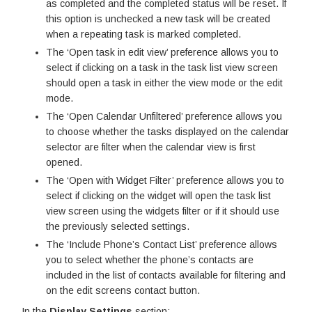
as completed and the completed status will be reset. If
this option is unchecked a new task will be created
when a repeating task is marked completed.
The ‘Open task in edit view’ preference allows you to
select if clicking on a task in the task list view screen
should open a task in either the view mode or the edit
mode.
The ‘Open Calendar Unfiltered’ preference allows you
to choose whether the tasks displayed on the calendar
selector are filter when the calendar view is first
opened.
The ‘Open with Widget Filter’ preference allows you to
select if clicking on the widget will open the task list
view screen using the widgets filter or if it should use
the previously selected settings.
The ‘Include Phone’s Contact List’ preference allows
you to select whether the phone’s contacts are
included in the list of contacts available for filtering and
on the edit screens contact button.
In the
Display Settings
section: