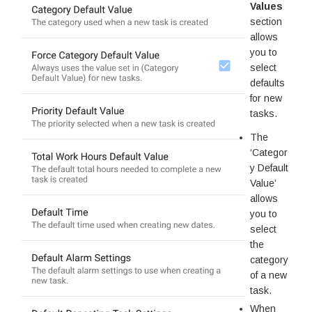
Values
section
allows
you to
select
defaults
for new
tasks.
The
‘Categor
y Default
Value’
allows
you to
select
the
category
of a new
task.
When