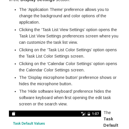
The ‘Application Theme’ preference allows you to
change the background and color options of the
application.
Clicking the ‘Task List View Settings’ option opens the
Task List View Settings preferences screen where you
can customize the task list view.
Clicking on the ‘Task List Color Settings’ option opens
the Task List Color Settings screen.
Clicking on the ‘Calendar Color Settings’ option opens
the Calendar Color Settings screen.
The ‘Display microphone button’ preference shows or
hides the microphone button.
The ‘Hide software keyboard’ preference hides the
software keyboard when first opening the edit task
screen or the search view.
The
Task
Default