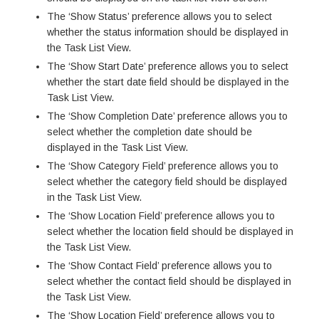
The ‘Show Status’ preference allows you to select
whether the status information should be displayed in
the Task List View.
The ‘Show Start Date’ preference allows you to select
whether the start date field should be displayed in the
Task List View.
The ‘Show Completion Date’ preference allows you to
select whether the completion date should be
displayed in the Task List View.
The ‘Show Category Field’ preference allows you to
select whether the category field should be displayed
in the Task List View.
The ‘Show Location Field’ preference allows you to
select whether the location field should be displayed in
the Task List View.
The ‘Show Contact Field’ preference allows you to
select whether the contact field should be displayed in
the Task List View.
The ‘Show Location Field’ preference allows you to