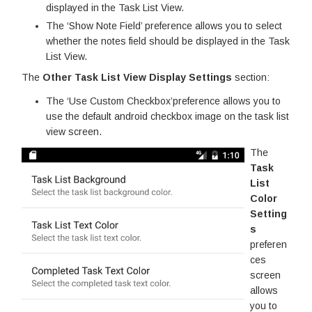
displayed in the Task List View.
The ‘Show Note Field’ preference allows you to select
whether the notes field should be displayed in the Task
List View.
The
Other Task List View Display Settings
section:
The ‘Use Custom Checkbox’preference allows you to
use the default android checkbox image on the task list
view screen.
The
Task
List
Color
Setting
s
preferen
ces
screen
allows
you to