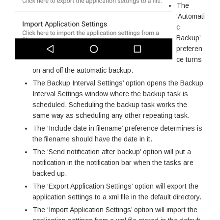
The
‘Automati
c
Backup’
preferen
ce turns
on and off the automatic backup.
The Backup Interval Settings’ option opens the Backup
Interval Settings window where the backup task is
scheduled. Scheduling the backup task works the
same way as scheduling any other repeating task.
The ‘Include date in filename’ preference determines is
the filename should have the date in it.
The ‘Send notification after backup’ option will put a
notification in the notification bar when the tasks are
backed up.
The ‘Export Application Settings’ option will export the
application settings to a xml file in the default directory.
The ‘Import Application Settings’ option will import the