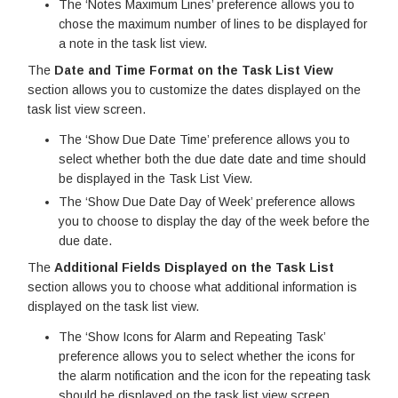
The ‘Notes Maximum Lines’ preference allows you to
chose the maximum number of lines to be displayed for
a note in the task list view.
The
Date and Time Format on the Task List View
section allows you to customize the dates displayed on the
task list view screen.
The ‘Show Due Date Time’ preference allows you to
select whether both the due date date and time should
be displayed in the Task List View.
The ‘Show Due Date Day of Week’ preference allows
you to choose to display the day of the week before the
due date.
The
Additional Fields Displayed on the Task List
section allows you to choose what additional information is
displayed on the task list view.
The ‘Show Icons for Alarm and Repeating Task’
preference allows you to select whether the icons for
the alarm notification and the icon for the repeating task
should be displayed on the task list view screen.