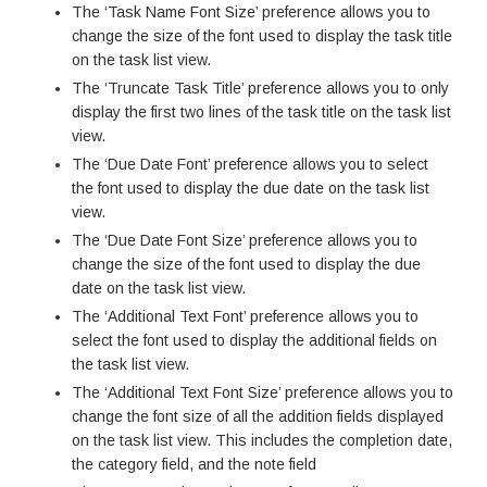
The ‘Task Name Font Size’ preference allows you to
change the size of the font used to display the task title
on the task list view.
The ‘Truncate Task Title’ preference allows you to only
display the first two lines of the task title on the task list
view.
The ‘Due Date Font’ preference allows you to select
the font used to display the due date on the task list
view.
The ‘Due Date Font Size’ preference allows you to
change the size of the font used to display the due
date on the task list view.
The ‘Additional Text Font’ preference allows you to
select the font used to display the additional fields on
the task list view.
The ‘Additional Text Font Size’ preference allows you to
change the font size of all the addition fields displayed
on the task list view. This includes the completion date,
the category field, and the note field