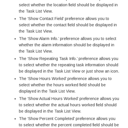
select whether the location field should be displayed in
the Task List View.
The ‘Show Contact Field’ preference allows you to
select whether the contact field should be displayed in
the Task List View.
The ‘Show Alarm Info.’ preference allows you to select
whether the alarm information should be displayed in
the Task List View.
The ‘Show Repeating Task Info.’ preference allows you
to select whether the repeating task information should
be displayed in the Task List View or just show an icon.
The ‘Show Hours Worked’ preference allows you to
select whether the hours worked field should be
displayed in the Task List View.
The ‘Show Actual Hours Worked’ preference allows you
to select whether the actual hours worked field should
be displayed in the Task List View.
The ‘Show Percent Completed’ preference allows you
to select whether the percent completed field should be