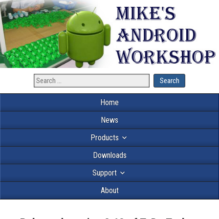
Home
News
Products
Downloads
Support
About