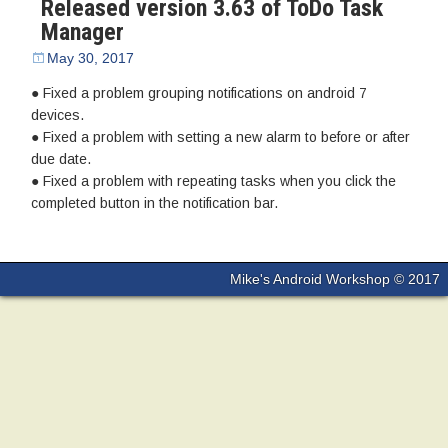
Released version 3.63 of ToDo Task
Manager
May 30, 2017
● Fixed a problem grouping notifications on android 7
devices.
● Fixed a problem with setting a new alarm to before or after
due date.
● Fixed a problem with repeating tasks when you click the
completed button in the notification bar.
Mike's Android Workshop © 2017