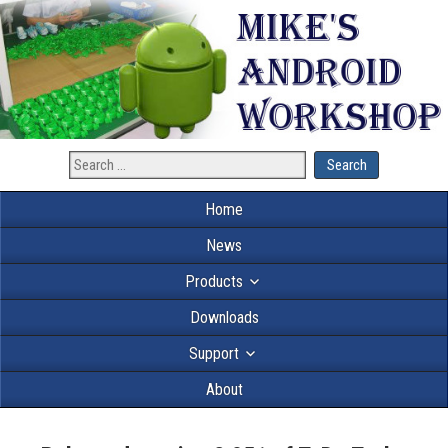
Home
News
Products
Downloads
Support
About