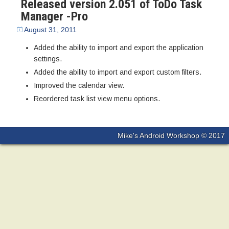
Released version 2.051 of ToDo Task
Manager -Pro
August 31, 2011
Added the ability to import and export the application
settings.
Added the ability to import and export custom filters.
Improved the calendar view.
Reordered task list view menu options.
Mike's Android Workshop © 2017