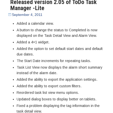
Released version 2.05 of ToDo Task
Manager -Lite
September 4, 2011
Added a calendar view.
A button to change the status to Completed is now
displayed on the Task Detail View and Alarm View.
Added a 4×1 widget.
Added the option to set default start dates and default
due dates.
The Start Date increments for repeating tasks.
Task List View now displays the alarm short summary
instead of the alarm date.
Added the ability to export the application settings.
Added the ability to export custom filters.
Reordered task list view menu options.
Updated dialog boxes to display better on tablets.
Fixed a problem displaying the tag information in the
task detail view.