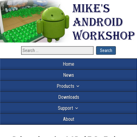
Home
News
Products
Downloads
Support
About