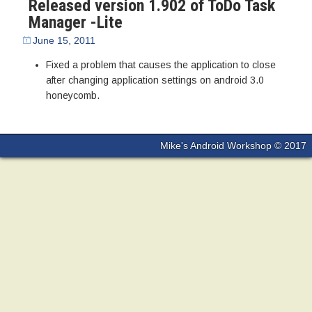
Released version 1.902 of ToDo Task
Manager -Lite
June 15, 2011
Fixed a problem that causes the application to close
after changing application settings on android 3.0
honeycomb.
Mike's Android Workshop © 2017