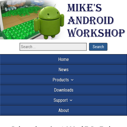
Home
News
Products
Downloads
Support
About