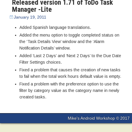
Released version 1.71 of ToDo Task
Manager -Lite
January 19, 2011
Added Spanish language translations.
Added the menu option to toggle completed status on
the ‘Task Details View’ window and the ‘Alarm
Notification Details’ window.
Added ‘Last 2 Days’ and ‘Next 2 Days’ to the Due Date
Filter Settings choices.
Fixed a problem that causes the creation of new tasks
to fail when the total work hours default value is empty.
Fixed a problem with the preference option to use the
filter by category value as the category name in newly
created tasks.
Mike's Android Workshop © 2017