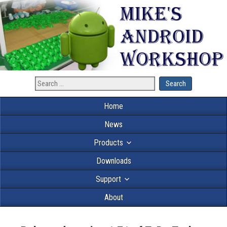
Home
News
Products
Downloads
Support
About