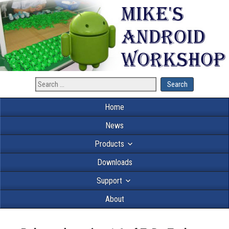
Home
News
Products
Downloads
Support
About