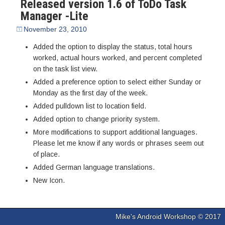
Released version 1.6 of ToDo Task
Manager -Lite
November 23, 2010
Added the option to display the status, total hours
worked, actual hours worked, and percent completed
on the task list view.
Added a preference option to select either Sunday or
Monday as the first day of the week.
Added pulldown list to location field.
Added option to change priority system.
More modifications to support additional languages.
Please let me know if any words or phrases seem out
of place.
Added German language translations.
New Icon.
Mike's Android Workshop © 2017