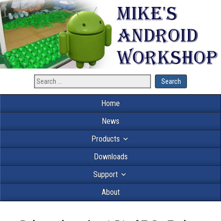
Home
News
Products
Downloads
Support
About