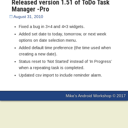
Released version 1.51 of ToDo Task
Manager -Pro
August 31, 2010
Fixed a bug in 3×4 and 4×3 widgets.
Added set date to today, tomorrow, or next week
options on date selection menu.
Added default time preference (the time used when
creating a new date).
Status reset to ‘Not Started’ instead of ‘In Progress’
when a repeating task is completed.
Updated csv import to include reminder alarm.
Mike's Android Workshop © 2017