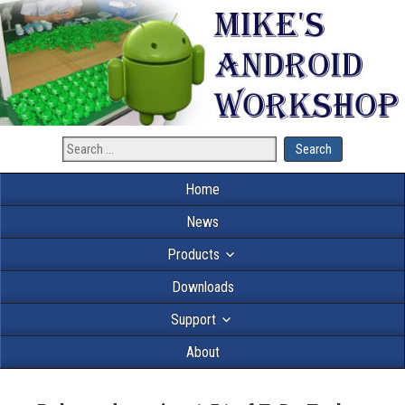
Home
News
Products
Downloads
Support
About