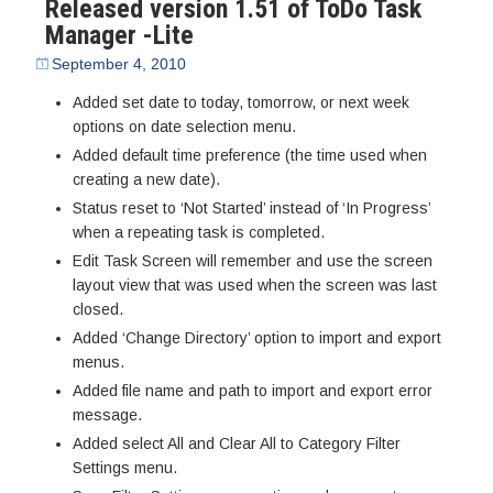
Released version 1.51 of ToDo Task
Manager -Lite
September 4, 2010
Added set date to today, tomorrow, or next week
options on date selection menu.
Added default time preference (the time used when
creating a new date).
Status reset to ‘Not Started’ instead of ‘In Progress’
when a repeating task is completed.
Edit Task Screen will remember and use the screen
layout view that was used when the screen was last
closed.
Added ‘Change Directory’ option to import and export
menus.
Added file name and path to import and export error
message.
Added select All and Clear All to Category Filter
Settings menu.