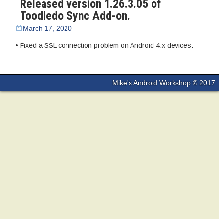
Released version 1.26.3.05 of
Toodledo Sync Add-on.
March 17, 2020
• Fixed a SSL connection problem on Android 4.x devices.
Mike's Android Workshop © 2017