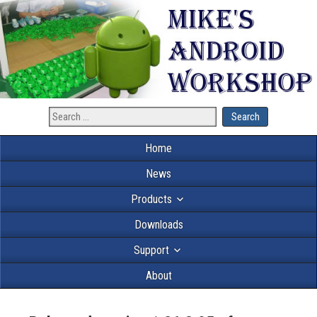
Home
News
Products
Downloads
Support
About