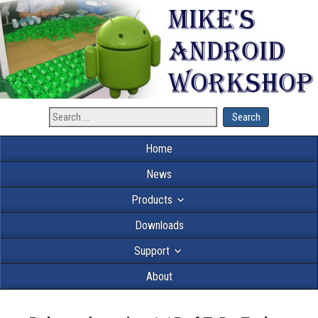
Home
News
Products
Downloads
Support
About