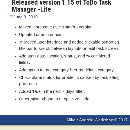
Released version 1.15 of ToDo Task
Manager -Lite
June 9, 2010
Moved more code over from Pro version.
Updated user interface.
Improved user interface and added clickable button on
title bar to switch between layouts on edit task screen.
Add start date, location, status, and % completed
fields.
Add option to use category filter as default category.
Check alarm status for problems caused by task killing
programs.
Added ‘Due in the next 7 days’ filter.
Other minor changes to optimize code.
Mike's Android Workshop © 2017