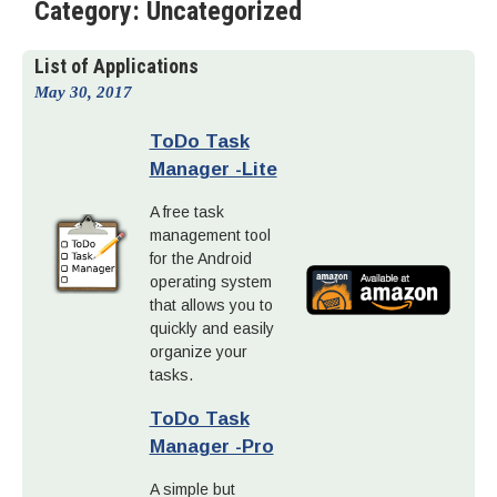
Category:
Uncategorized
List of Applications
May 30, 2017
ToDo Task
Manager -Lite
A free task
management tool
for the Android
operating system
that allows you to
quickly and easily
organize your
tasks.
ToDo Task
Manager -Pro
A simple but