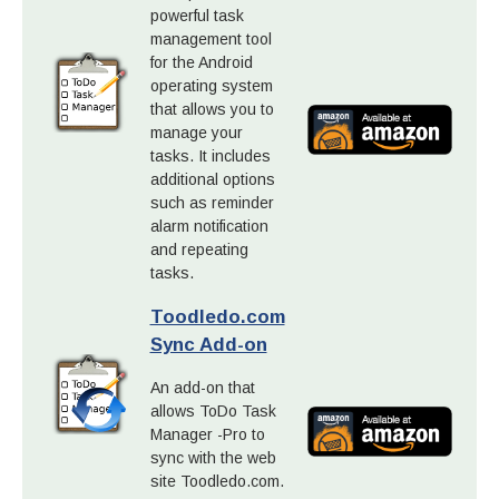
powerful task
management tool
for the Android
operating system
that allows you to
manage your
tasks. It includes
additional options
such as reminder
alarm notification
and repeating
tasks.
Toodledo.com
Sync Add-on
An add-on that
allows ToDo Task
Manager -Pro to
sync with the web
site Toodledo.com.