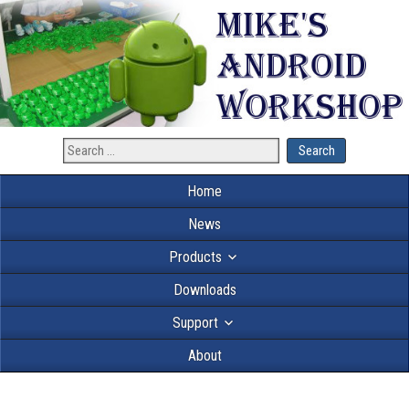
Home
News
Products
Downloads
Support
About