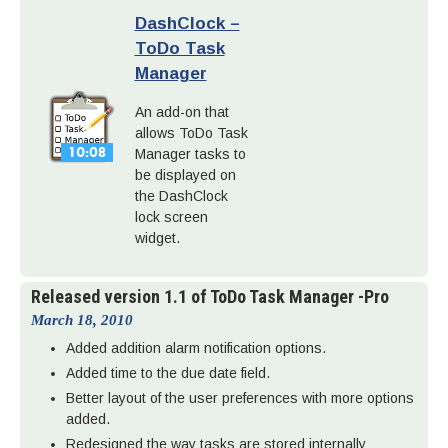
DashClock –
ToDo Task
Manager
An add-on that
allows ToDo Task
Manager tasks to
be displayed on
the DashClock
lock screen
widget.
Released version 1.1 of ToDo Task Manager -Pro
March 18, 2010
Added addition alarm notification options.
Added time to the due date field.
Better layout of the user preferences with more options
added.
Redesigned the way tasks are stored internally