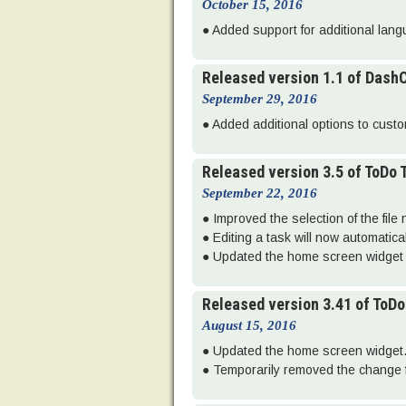
October 15, 2016
● Added support for additional lan
Released version 1.1 of Dash
September 29, 2016
● Added additional options to custom
Released version 3.5 of ToDo
September 22, 2016
● Improved the selection of the file
● Editing a task will now automatic
● Updated the home screen widget 
Released version 3.41 of ToD
August 15, 2016
● Updated the home screen widget
● Temporarily removed the change f