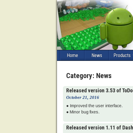
Home
News
Products
Category:
News
Released version 3.53 of ToD
October 21, 2016
● Improved the user interface.
● Minor bug fixes.
Released version 1.11 of Das