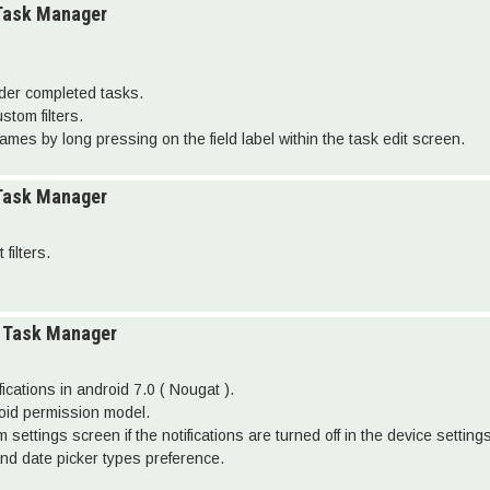
 Task Manager
lder completed tasks.
stom filters.
names by long pressing on the field label within the task edit screen.
 Task Manager
filters.
o Task Manager
fications in android 7.0 ( Nougat ).
roid permission model.
settings screen if the notifications are turned off in the device settings
nd date picker types preference.