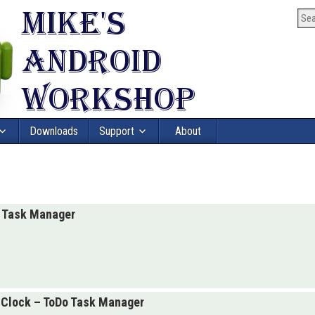
Downloads
Support
About
o Task Manager
hClock – ToDo Task Manager