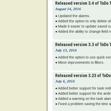
Released version 3.4 of ToDo
August 14, 2016
● Updated the alarms.
● Added the option to only delete o
● Made it easier to update saved cu
● Added the ability to change field 
Released version 3.3 of ToDo
July 13, 2016
● Added the option to use quick sort 
● Minor improvements to filters.
Released version 3.23 of ToD
July 6, 2016
● Added better support for task noti
● Added better support for the and
● Added a warning on the task alarm 
● Fixed a problem saving the time a