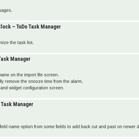
guages.
Clock – ToDo Task Manager
ize the task list.
 Task Manager
 name on the import file screen.
ally remove the snooze time from the alarm.
and widget configuration screen.
o Task Manager
.
ield name option from some fields to add back cut and past on newer 